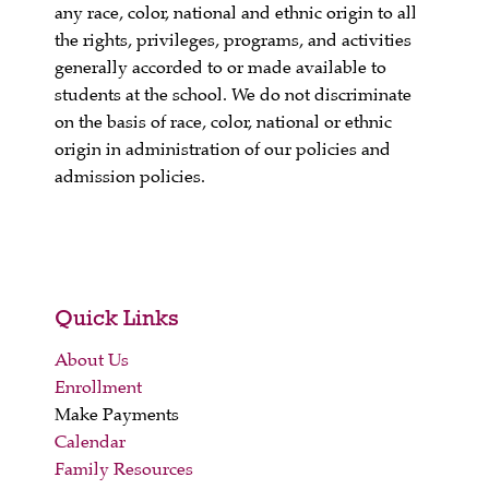
any race, color, national and ethnic origin to all
the rights, privileges, programs, and activities
generally accorded to or made available to
students at the school. We do not discriminate
on the basis of race, color, national or ethnic
origin in administration of our policies and
admission policies.
Quick Links
About Us
Enrollment
Make Payments
Calendar
Family Resources