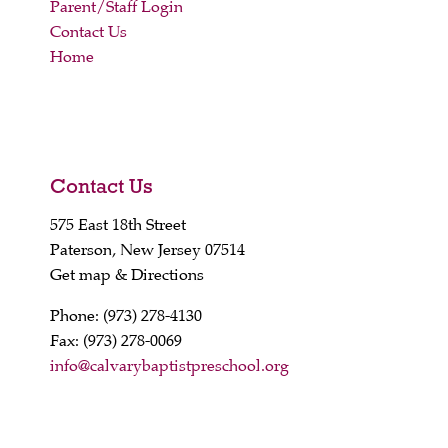
Parent/Staff Login
Contact Us
Home
Contact Us
575 East 18th Street
Paterson, New Jersey 07514
Get map & Directions
Phone: (973) 278-4130
Fax: (973) 278-0069
info@calvarybaptistpreschool.org