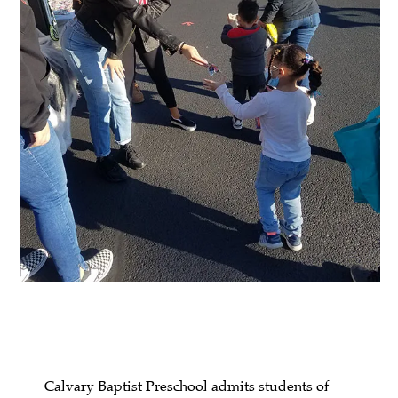
Calvary Baptist Preschool admits students of